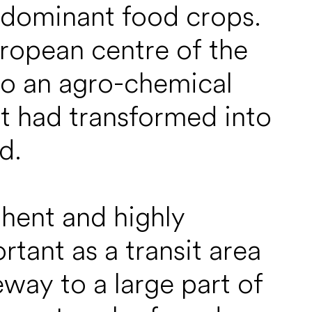
 dominant food crops.
uropean centre of the
to an agro-chemical
it had transformed into
d.
hent and highly
tant as a transit area
eway to a large part of