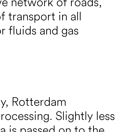
ve network of roads,
 transport in all
r fluids and gas
my, Rotterdam
rocessing. Slightly less
ta is passed on to the