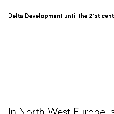
Delta Development until the 21st cen
In North-West Europe, a