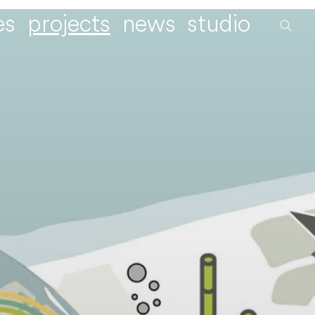
es
projects
news
studio