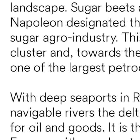
landscape. Sugar beets
Napoleon designated the
sugar agro-industry. Th
cluster and, towards th
one of the largest petro
With deep seaports in 
navigable rivers the de
for oil and goods. It is 