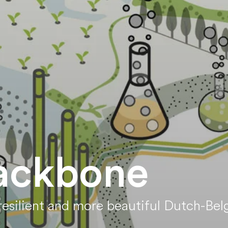
ackbone
esilient and more beautiful Dutch-Belg