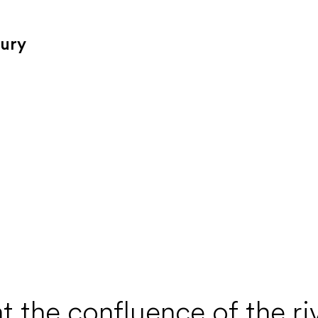
tury
t the confluence of the r