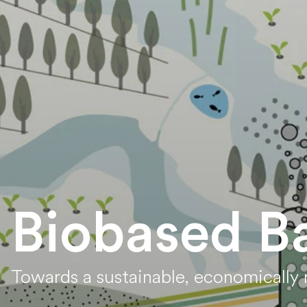
Biobased B
Towards a sustainable, economically r