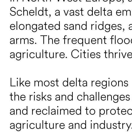
Scheldt, a vast delta e
elongated sand ridges,
arms. The frequent flood
agriculture. Cities thriv
Like most delta regions
the risks and challenges
and reclaimed to protec
agriculture and industr