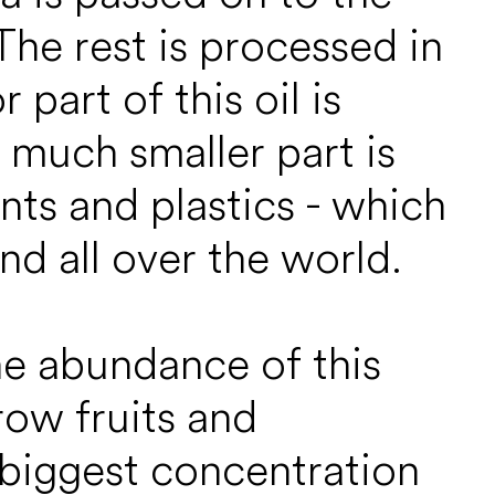
he rest is processed in
part of this oil is
A much smaller part is
nts and plastics - which
nd all over the world.
he abundance of this
row fruits and
e biggest concentration