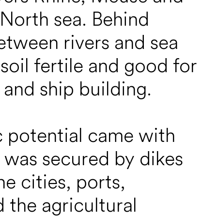
 North sea. Behind
etween rivers and sea
oil fertile and good for
 and ship building.
c potential came with
d was secured by dikes
 cities, ports,
 the agricultural