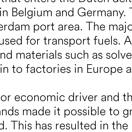
in Belgium and Germany. T
terdam port area. The major 
 used for transport fuels. 
nd materials such as solve
in to factories in Europe a
ajor economic driver and t
ands made it possible to g
d. This has resulted in th