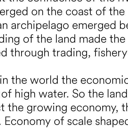
merged on the coast of the
 an archipelago emerged b
ing of the land made the s
ed through trading, fishery
 in the world the economi
 of high water. So the lan
t the growing economy, the
y. Economy of scale shaped