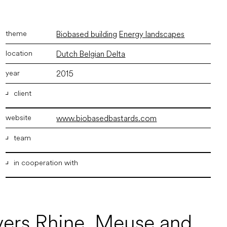
Biobased building
Energy landscapes
Dutch Belgian Delta
2015
client
www.biobasedbastards.com
Stimuleringsfonds Creatieve Industrie, Architectuur
Lokaal
team
in cooperation with
ir. Marco Vermeulen
,
ir. Joost van der Waal
Drift
The Solid Grounds knowledge brokers
Studio Duko Stolwijk
ivers Rhine, Meuse and
BLOC