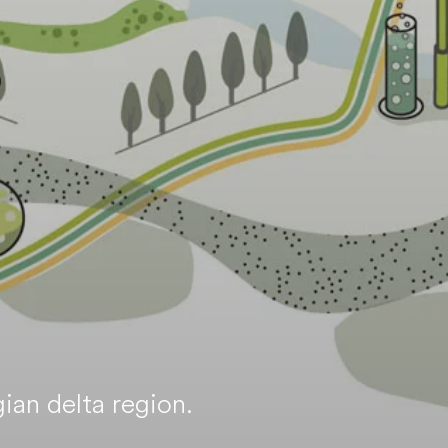
ian delta region.