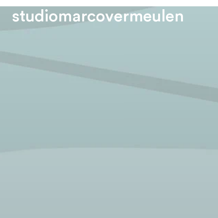
s
t
u
d
i
o
m
a
r
c
o
v
e
r
m
e
u
l
e
n