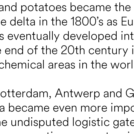
 and potatoes became the
 delta in the 1800’s as E
is eventually developed in
e end of the 20th century 
chemical areas in the worl
Rotterdam, Antwerp and G
lta became even more impor
the undisputed logistic gat