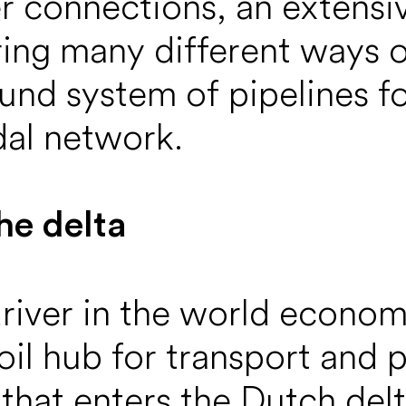
 connections, an extensi
ing many different ways of
und system of pipelines fo
al network.
he delta
driver in the world econo
il hub for transport and p
l that enters the Dutch del