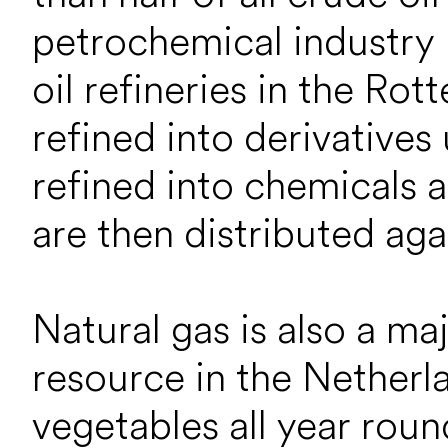
petrochemical industry 
oil refineries in the Rot
refined into derivatives
refined into chemicals a
are then distributed aga
Natural gas is also a m
resource in the Netherl
vegetables all year roun