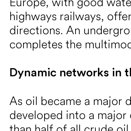
Europe, with good water
highways railways, offer
directions. An undergro
completes the multimod
Dynamic networks in t
As oil became a major 
developed into a major o
than half of all crude oi