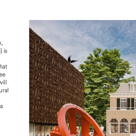
,
 is
hat
ree
ill
ural
r
 a