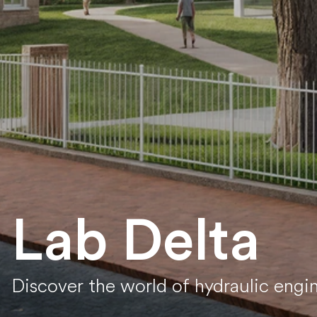
Lab Delta
Discover the world of hydraulic engi