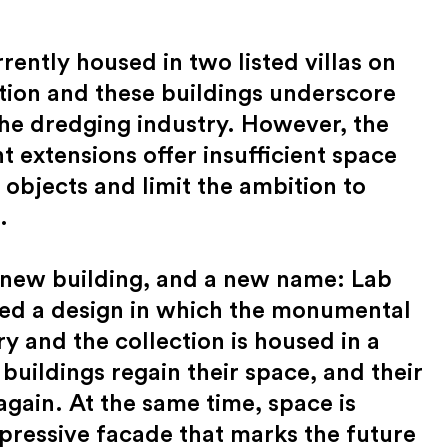
ently housed in two listed villas on
ation and these buildings underscore
 the dredging industry. However, the
extensions offer insufficient space
 objects and limit the ambition to
.
a new building, and a new name: Lab
ed a design in which the monumental
ry and the collection is housed in a
 buildings regain their space, and their
gain. At the same time, space is
pressive facade that marks the future