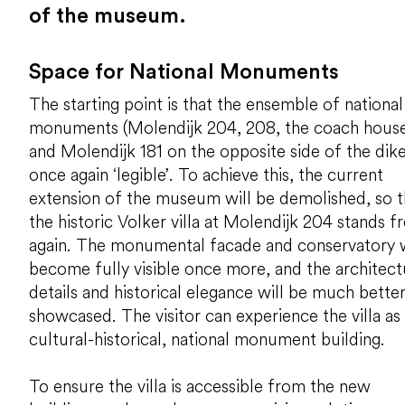
of the museum.
Space for National Monuments
The starting point is that the ensemble of national
monuments (Molendijk 204, 208, the coach house
and Molendijk 181 on the opposite side of the dike)
once again ‘legible’. To achieve this, the current
extension of the museum will be demolished, so t
the historic Volker villa at Molendijk 204 stands f
again. The monumental facade and conservatory w
become fully visible once more, and the architect
details and historical elegance will be much bette
showcased. The visitor can experience the villa as
cultural-historical, national monument building.
To ensure the villa is accessible from the new