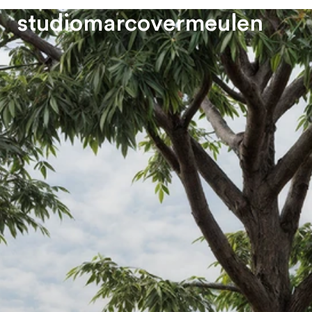
s
t
u
d
i
o
m
a
r
c
o
v
e
r
m
e
u
l
e
n