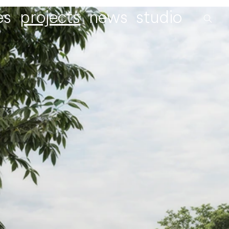
es
projects
news
studio