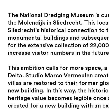
The National Dredging Museum is curr
the Molendijk in Sliedrecht. This loc
Sliedrecht's historical connection to
monumental buildings and subsequent 
for the extensive collection of 22,000
increase visitor numbers in the future
This ambition calls for more space, 
Delta. Studio Marco Vermeulen creat
villas are restored to their former glo
new building. In this way, the historic
heritage value becomes legible once a
created for a new building with an ex