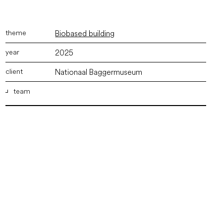
Biobased building
2025
Nationaal Baggermuseum
team
ir. Marco Vermeulen
,
ir. Wout Kruijer
,
Irem Toumay Bsc.