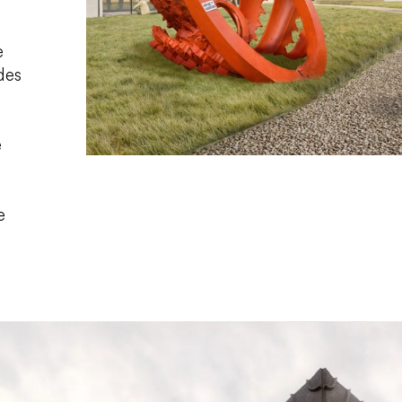
e
des
e
e