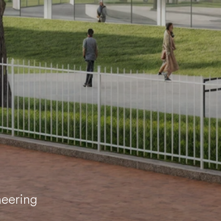
neering