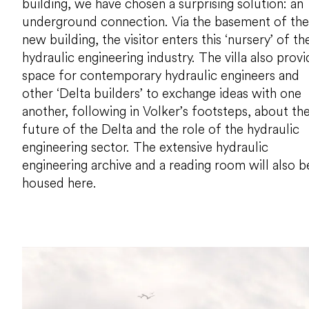
building, we have chosen a surprising solution: an
underground connection. Via the basement of the
new building, the visitor enters this ‘nursery’ of th
hydraulic engineering industry. The villa also provi
space for contemporary hydraulic engineers and
other ‘Delta builders’ to exchange ideas with one
another, following in Volker’s footsteps, about th
future of the Delta and the role of the hydraulic
engineering sector. The extensive hydraulic
engineering archive and a reading room will also b
housed here.