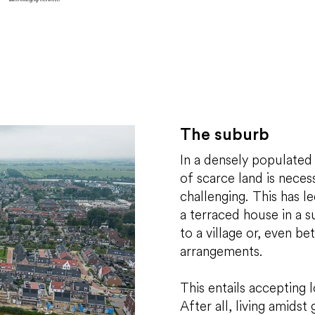
The suburb
In a densely populated
of scarce land is necess
challenging. This has l
a terraced house in a 
to a village or, even bet
arrangements.
This entails accepting
After all, living amidst