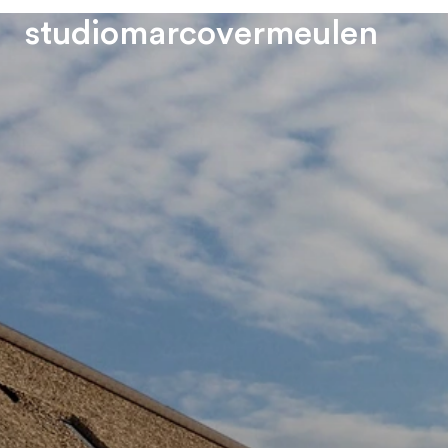
s
t
u
d
i
o
m
a
r
c
o
v
e
r
m
e
u
l
e
n