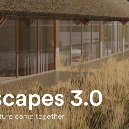
scapes 3.0
ature come together