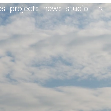
es
projects
news
studio