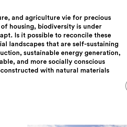
re, and agriculture vie for precious
 of housing, biodiversity is under
pt. Is it possible to reconcile these
al landscapes that are self-sustaining
tion, sustainable energy generation,
able, and more socially conscious
constructed with natural materials