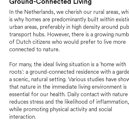
Ground-Connected Living
In the Netherlands, we cherish our rural areas, wh
is why homes are predominantly built within existi
urban areas, preferably in high density around pub
transport hubs. However, there is a growing numb
of Dutch citizens who would prefer to live more
connected to nature.
For many, the ideal living situation is a 'home with
roots': a ground-connected residence with a garde
a scenic, natural setting. Various studies have sho
that nature in the immediate living environment is
essential for our health. Daily contact with nature
reduces stress and the likelihood of inflammation,
while promoting physical activity and social
interaction.