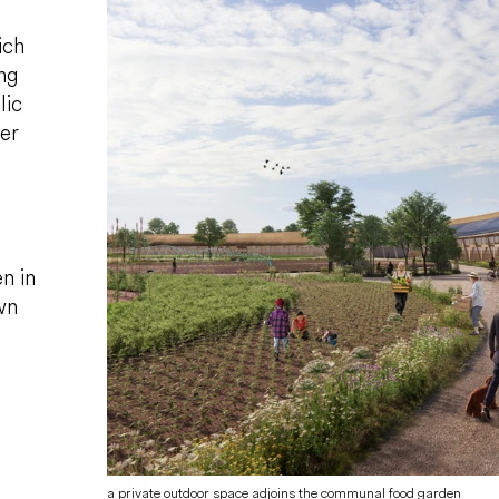
ich
ng
lic
er
n in
wn
a private outdoor space adjoins the communal food garden