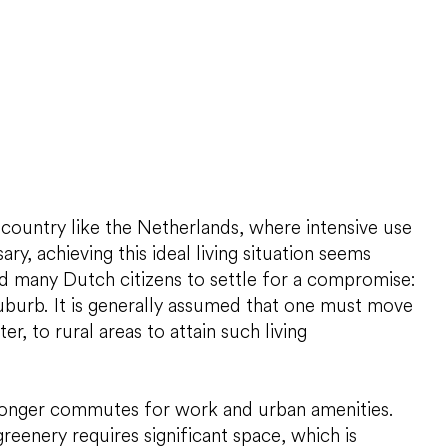
 country like the Netherlands, where intensive use
ary, achieving this ideal living situation seems
ed many Dutch citizens to settle for a compromise:
suburb. It is generally assumed that one must move
ter, to rural areas to attain such living
 longer commutes for work and urban amenities.
 greenery requires significant space, which is