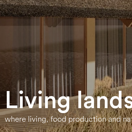
Living land
where living, food production and n