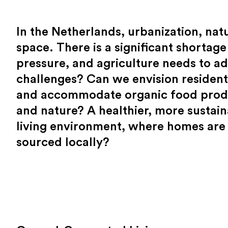
In the Netherlands, urbanization, natu
space. There is a significant shortage
pressure, and agriculture needs to ada
challenges? Can we envision residenti
and accommodate organic food produc
and nature? A healthier, more sustain
living environment, where homes are 
sourced locally?