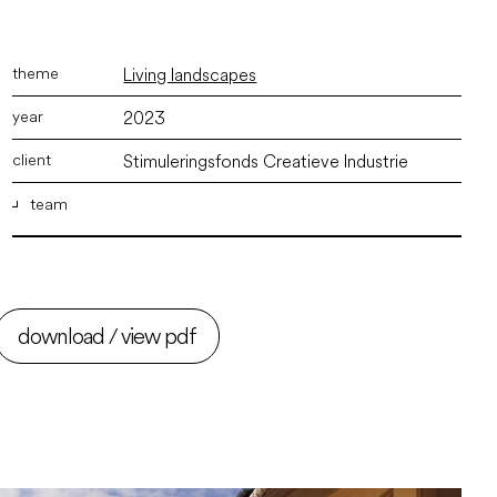
Living landscapes
2023
Stimuleringsfonds Creatieve Industrie
team
ir. Marco Vermeulen
,
ir. David Velu
,
Martijn Bisschops
BSc
download / view pdf