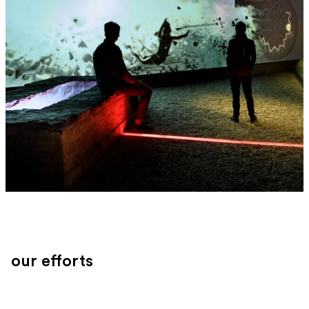
our efforts