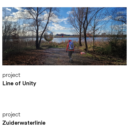
project
Line of Unity
project
Zuiderwaterlinie