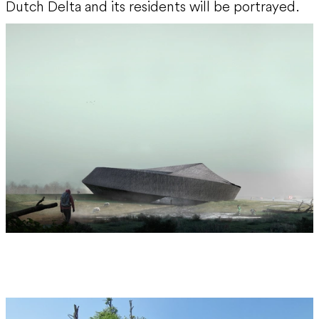
Dutch Delta and its residents will be portrayed.