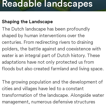
Readable landscapes
Shaping the Landscape
The Dutch landscape has been profoundly
shaped by human interventions over the
centuries. From redirecting rivers to draining
polders, the battle against and coexistence with
water is an integral part of Dutch history. These
adaptations have not only protected us from
floods but also created farmland and living space.
The growing population and the development of
cities and villages have led to a constant
transformation of the landscape. Alongside water
management, numerous defensive structures