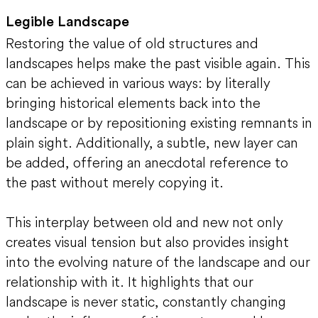
Legible Landscape
Restoring the value of old structures and
landscapes helps make the past visible again. This
can be achieved in various ways: by literally
bringing historical elements back into the
landscape or by repositioning existing remnants in
plain sight. Additionally, a subtle, new layer can
be added, offering an anecdotal reference to
the past without merely copying it.
This interplay between old and new not only
creates visual tension but also provides insight
into the evolving nature of the landscape and our
relationship with it. It highlights that our
landscape is never static, constantly changing