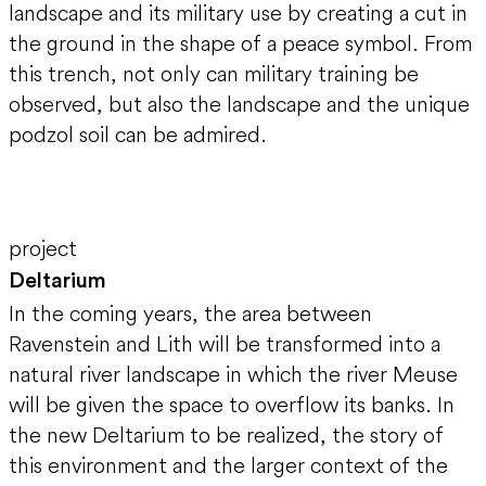
landscape and its military use by creating a cut in
the ground in the shape of a peace symbol. From
this trench, not only can military training be
observed, but also the landscape and the unique
podzol soil can be admired.
project
Deltarium
In the coming years, the area between
Ravenstein and Lith will be transformed into a
natural river landscape in which the river Meuse
will be given the space to overflow its banks. In
the new Deltarium to be realized, the story of
this environment and the larger context of the