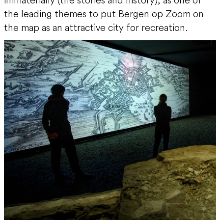
the leading themes to put Bergen op Zoom on
the map as an attractive city for recreation.