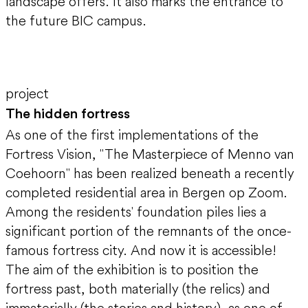
landscape offers. It also marks the entrance to
the future BIC campus.
project
The hidden fortress
As one of the first implementations of the
Fortress Vision, "The Masterpiece of Menno van
Coehoorn" has been realized beneath a recently
completed residential area in Bergen op Zoom.
Among the residents' foundation piles lies a
significant portion of the remnants of the once-
famous fortress city. And now it is accessible!
The aim of the exhibition is to position the
fortress past, both materially (the relics) and
immaterially (the stories and history), as one of