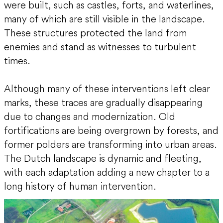
were built, such as castles, forts, and waterlines,
many of which are still visible in the landscape.
These structures protected the land from
enemies and stand as witnesses to turbulent
times.
Although many of these interventions left clear
marks, these traces are gradually disappearing
due to changes and modernization. Old
fortifications are being overgrown by forests, and
former polders are transforming into urban areas.
The Dutch landscape is dynamic and fleeting,
with each adaptation adding a new chapter to a
long history of human intervention.