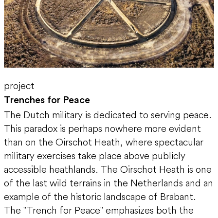
project
Trenches for Peace
The Dutch military is dedicated to serving peace.
This paradox is perhaps nowhere more evident
than on the Oirschot Heath, where spectacular
military exercises take place above publicly
accessible heathlands. The Oirschot Heath is one
of the last wild terrains in the Netherlands and an
example of the historic landscape of Brabant.
The "Trench for Peace" emphasizes both the