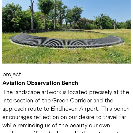
project
Aviation Observation Bench
The landscape artwork is located precisely at the
intersection of the Green Corridor and the
approach route to Eindhoven Airport. This bench
encourages reflection on our desire to travel far
while reminding us of the beauty our own