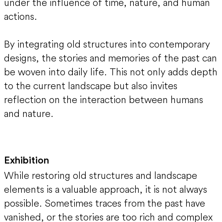
under the influence of time, nature, and human
actions.
By integrating old structures into contemporary
designs, the stories and memories of the past can
be woven into daily life. This not only adds depth
to the current landscape but also invites
reflection on the interaction between humans
and nature.
Exhibition
While restoring old structures and landscape
elements is a valuable approach, it is not always
possible. Sometimes traces from the past have
vanished, or the stories are too rich and complex