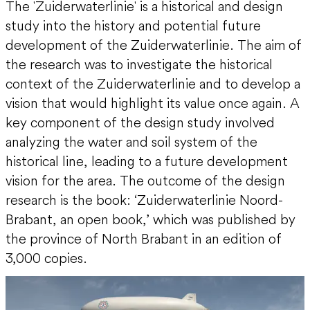
The 'Zuiderwaterlinie' is a historical and design
study into the history and potential future
development of the Zuiderwaterlinie. The aim of
the research was to investigate the historical
context of the Zuiderwaterlinie and to develop a
vision that would highlight its value once again. A
key component of the design study involved
analyzing the water and soil system of the
historical line, leading to a future development
vision for the area. The outcome of the design
research is the book: ‘Zuiderwaterlinie Noord-
Brabant, an open book,’ which was published by
the province of North Brabant in an edition of
3,000 copies.