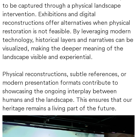
to be captured through a physical landscape
intervention. Exhibitions and digital
reconstructions offer alternatives when physical
restoration is not feasible. By leveraging modern
technology, historical layers and narratives can be
visualized, making the deeper meaning of the
landscape visible and experiential.
Physical reconstructions, subtle references, or
modern presentation formats contribute to
showcasing the ongoing interplay between
humans and the landscape. This ensures that our
heritage remains a living part of the future.